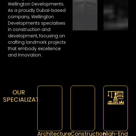
Wellington Developments.
As a proudly Dubai-based
company, Wellington
Developments specialises
in construction and
development, focusing on
crafting landmark projects
that embody excellence
and innovation.
OUR
SPECIALIZATION
Architecture
Construction
High-End