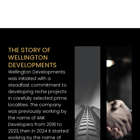
THE STORY OF
WELLINGTON
DEVELOPMENTS
Wellington Developments
was initiated with a
steadfast commitment to
developing niche projects
in carefully selected prime
localities. The company
was previously working by
the name of ANK
Developers from 2016 to
2023, then in 2024 it started
working by the name of