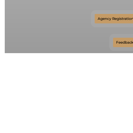
Agency Registration
Feedbac