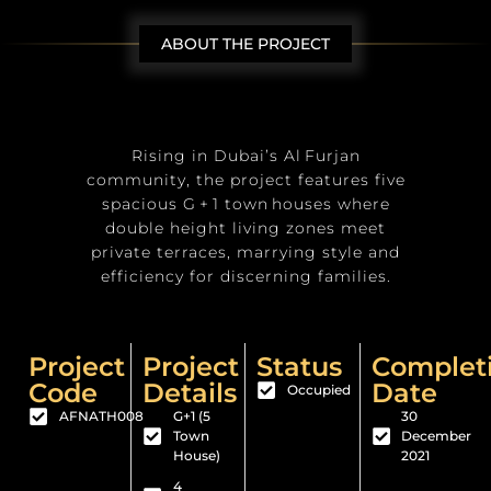
ABOUT THE PROJECT
Rising in Dubai’s Al Furjan
community, the project features five
spacious G + 1 town houses where
double height living zones meet
private terraces, marrying style and
efficiency for discerning families.
Project
Project
Status
Complet
Code
Details
Date
Occupied
AFNATH008
G+1 (5
30
Town
December
House)
2021
4