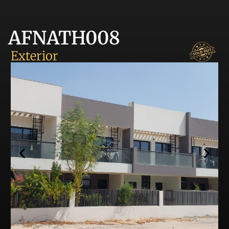
AFNATH008
Exterior