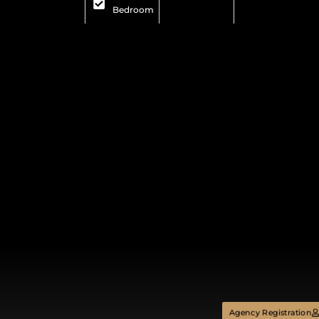
Bedroom
Agency Registration