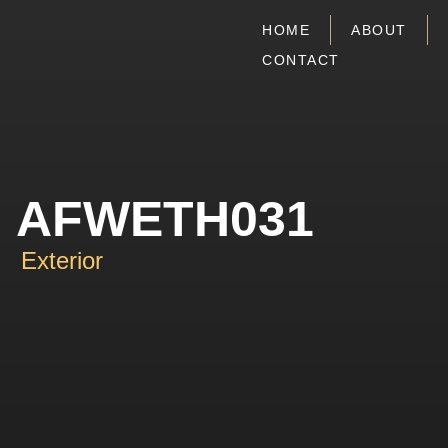
HOME
ABOUT
CONTACT
AFWETH031
Exterior