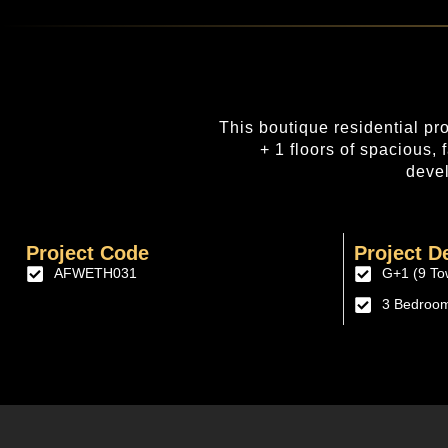
This boutique residential pr
+ 1 floors of spacious,
devel
Project Code
Project De
AFWETH031
G+1 (9 To
3 Bedroo