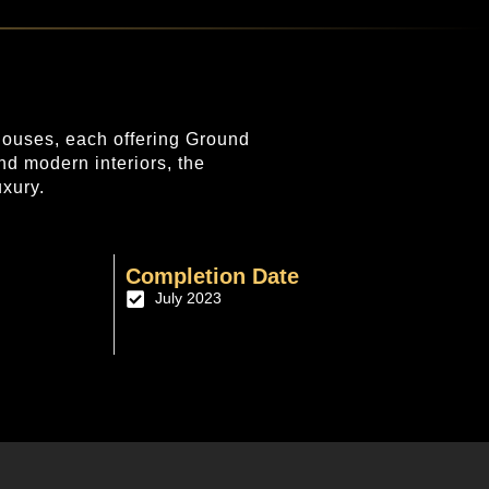
nhouses, each offering Ground
nd modern interiors, the
uxury.
Completion Date
July 2023