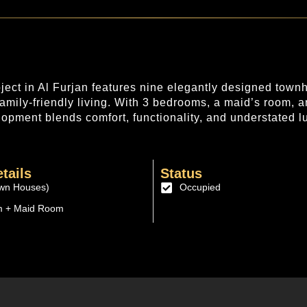
oject in Al Furjan features nine elegantly designed tow
 family-friendly living. With 3 bedrooms, a maid’s room, a
opment blends comfort, functionality, and understated l
tails
Status
wn Houses)
Occupied
m + Maid Room