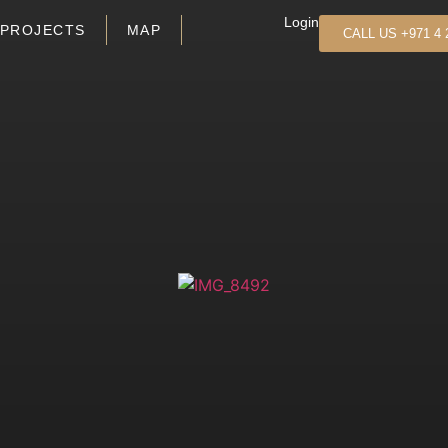
Login
PROJECTS
MAP
CALL US +971 4 