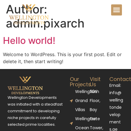
Author:
admin.pixarch
Hello world!
Welcome to WordPress. This is your first post. Edit or
delete it, then start writing!
Our
Visit
Contac
Projects
Us
Email:
Wellington
30th
info@
Wellington Developments
welling
Grand
Floor,
was initiated with a steadfast
tonde
Villas
Bay
commitment to developing
velop
niche projects in carefully
Wellington
Gate
ment
selected prime localities.
Ocean
Tower,
s.ae