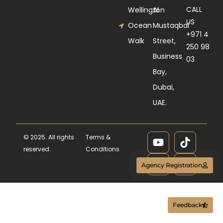
CALL
Wellington
Al
US
Ocean
Mustaqbal
+971 4
Walk
Street,
250 98
Business
03
Bay,
Dubai,
UAE.
© 2025. All rights
Terms &
reserved.
Conditions
Agency Registration
Feedback