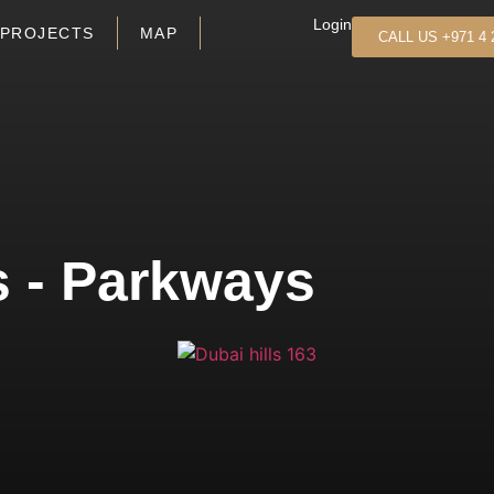
Login
PROJECTS
MAP
CALL US +971 4 
s - Parkways