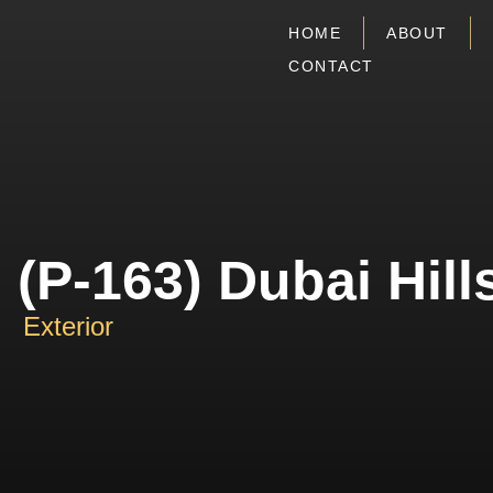
HOME
ABOUT
CONTACT
(P-163) Dubai Hill
Exterior