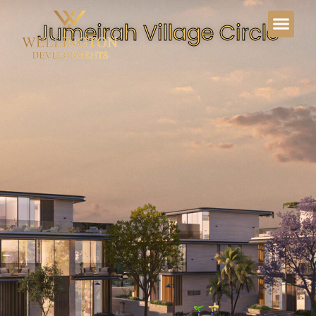
Jumeirah Village Circle