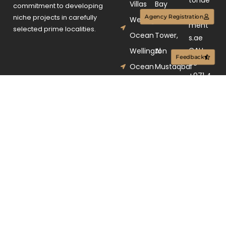
Villas
Bay
commitment to developing
velop
niche projects in carefully
Agency Registration
Wellington
Gate
ment
selected prime localities.
Ocean
Tower,
s.ae
CALL
Wellington
Al
Feedback
US
Ocean
Mustaqbal
+971 4
Walk
Street,
250 98
Business
03
Bay,
Dubai,
UAE.
© 2025. All rights
Terms &
reserved.
Conditions