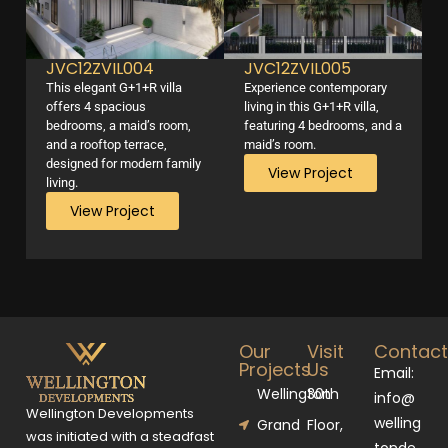
JVC12ZVIL004
JVC12ZVIL005
This elegant G+1+R villa
Experience contemporary
offers 4 spacious
living in this G+1+R villa,
bedrooms, a maid’s room,
featuring 4 bedrooms, and a
and a rooftop terrace,
maid’s room.
designed for modern family
View Project
living.
View Project
Our
Visit
Contac
Projects
Us
Email:
Wellington
30th
info@
Wellington Developments
welling
Grand
Floor,
was initiated with a steadfast
tonde