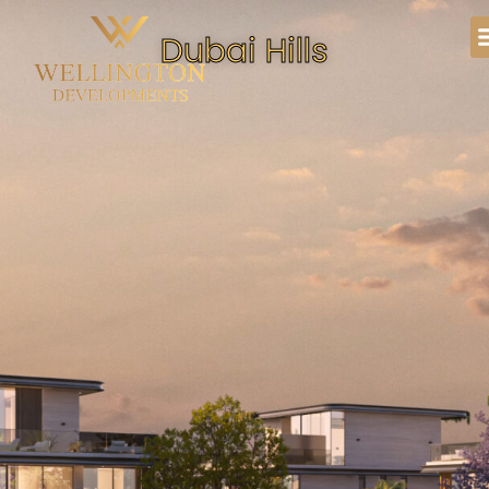
Dubai Hills