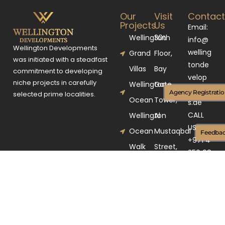
Our
Visit
Contac
Projects
Us
Email:
Wellington
30th
info@
Wellington Developments
welling
Grand
Floor,
was initiated with a steadfast
tonde
Villas
Bay
commitment to developing
velop
niche projects in carefully
Wellington
Gate
ment
Agency Registrati
selected prime localities.
Ocean
Tower,
s.ae
CALL
Wellington
Al
US
Ocean
Mustaqbal
Feedba
+971 4
Walk
Street,
250 98
Business
03
Bay,
Dubai,
UAE.